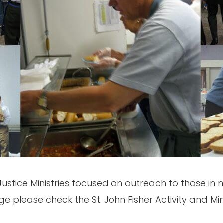
Justice Ministries focused on outreach to those in n
age please check the St. John Fisher Activity and M