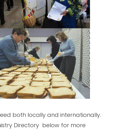
eed both locally and internationally.
inistry Directory below for more