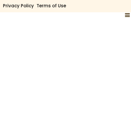
Privacy Policy
Terms of Use