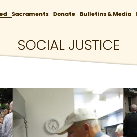
ved
Sacraments
Donate
Bulletins & Media
SOCIAL JUSTICE