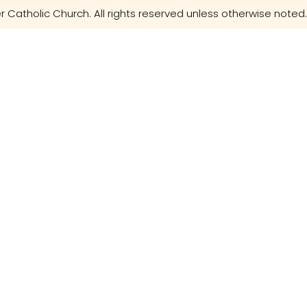
r Catholic Church. All rights reserved unless otherwise noted.