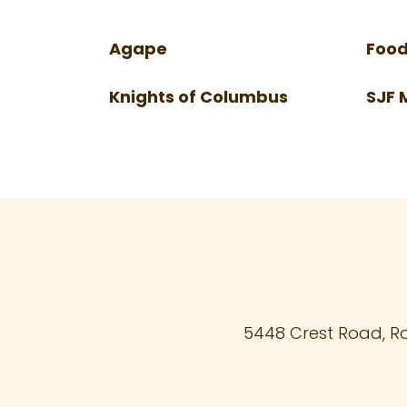
Agape
Food
Knights of Columbus
SJF 
5448 Crest Road, R