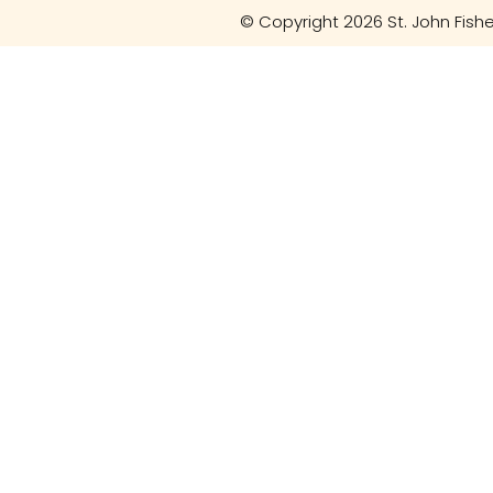
© Copyright 2026 St. John Fishe