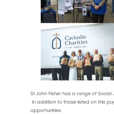
St John Fisher has a range of Social 
In addition to those listed on this p
opportunities.