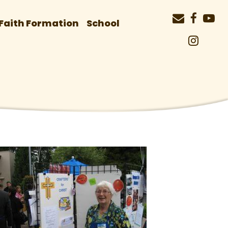
Faith Formation
School