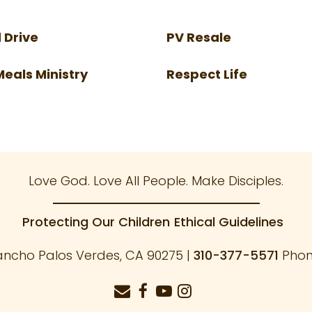
 Drive
PV Resale
Meals Ministry
Respect Life
Love God. Love All People. Make Disciples.
Protecting Our Children
Ethical Guidelines
ancho Palos Verdes, CA 90275 |
310-377-5571
Phone