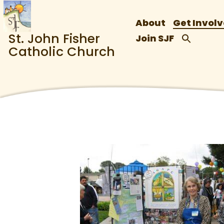
About
Get Invol
St. John Fisher
Join SJF
Catholic Church