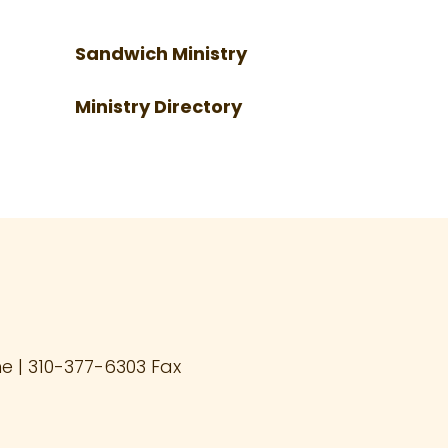
Sandwich Ministry
Ministry Directory
 | 310-377-6303 Fax