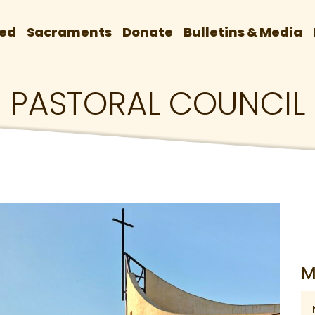
ved
Sacraments
Donate
Bulletins & Media
PASTORAL COUNCIL
M