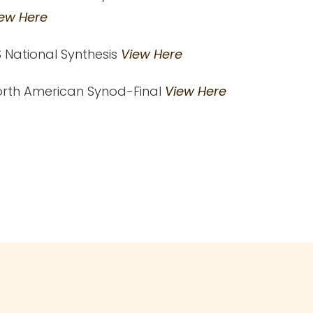
ew Here
 National Synthesis
View Here
rth American Synod-Final
View Here