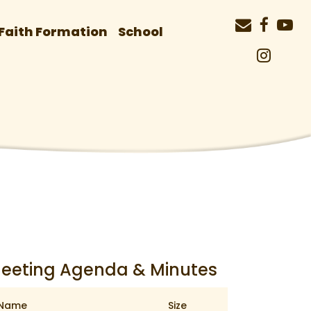
Faith Formation
School
eeting Agenda & Minutes
Name
Size