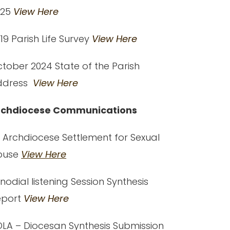
025
View Here
19 Parish Life Survey
View Here
tober 2024 State of the Parish
ddress
View Here
rchdiocese Communications
 Archdiocese Settlement for Sexual
buse
View Here
nodial listening Session Synthesis
eport
View Here
LA – Diocesan Synthesis Submission