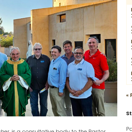
« 
St
Pa
her, is a consultative body to the Pastor,