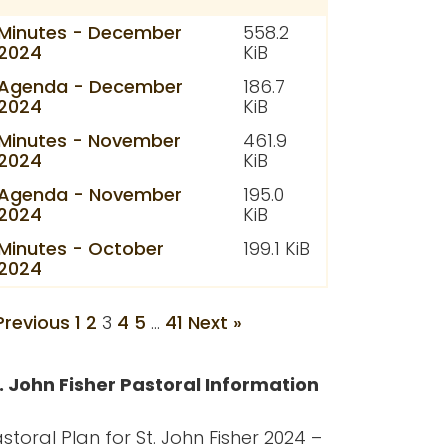
Minutes - December
558.2
2024
KiB
Agenda - December
186.7
2024
KiB
Minutes - November
461.9
2024
KiB
Agenda - November
195.0
2024
KiB
Minutes - October
199.1 KiB
2024
Previous
1
2
3
4
5
…
41
Next »
. John Fisher Pastoral Information
storal Plan for St. John Fisher 2024 –