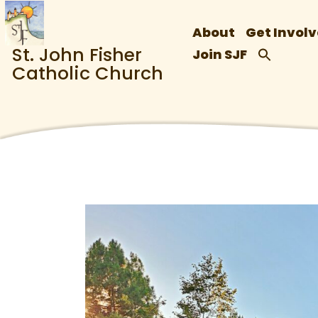
About
Get Invol
St. John Fisher
Join SJF
Catholic Church