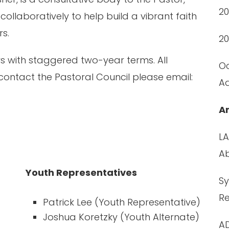
2
llaboratively to help build a vibrant faith
rs.
20
rs with staggered two-year terms. All
Oc
contact the Pastoral Council please email:
A
A
LA
A
Youth Representatives
Sy
R
Patrick Lee (Youth Representative)
Joshua Koretzky (Youth Alternate)
AD