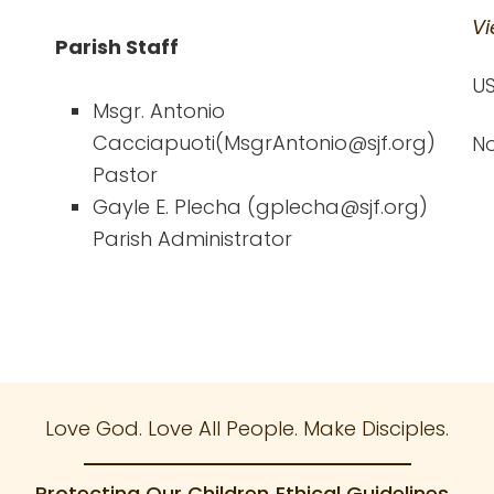
Vi
Parish Staff
US
Msgr. Antonio
Cacciapuoti(MsgrAntonio@sjf.org)
No
Pastor
Gayle E. Plecha (gplecha@sjf.org)
Parish Administrator
Love God. Love All People. Make Disciples.
Protecting Our Children
Ethical Guidelines