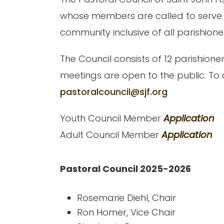
whose members are called to serve co
community inclusive of all parishione
The Council consists of 12 parishione
meetings are open to the public. To 
pastoralcouncil@sjf.org
Youth Council Member
Application
Adult Council Member
Application
Pastoral Council 2025-2026
Rosemarie Diehl, Chair
Ron Homer, Vice Chair