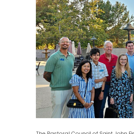
The Pastoral Council of Saint John Fis