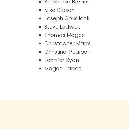
Stephanie Bezner
Mike Gibson
Joseph Goudlock
Steve Ludwick
Thomas Magee
Christopher Marrs
Christine Pearson
Jennifer Ryan
Maged Tanios